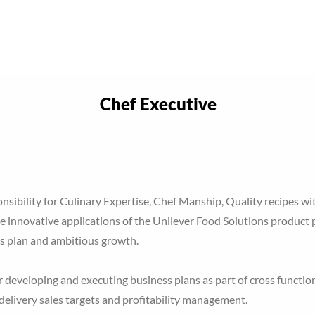
Home
About Optimal P
Services
Chef Executive
ponsibility for Culinary Expertise, Chef Manship, Quality recipes wit
e innovative applications of the Unilever Food Solutions product p
s plan and ambitious growth.
 developing and executing business plans as part of cross functio
 delivery sales targets and profitability management.