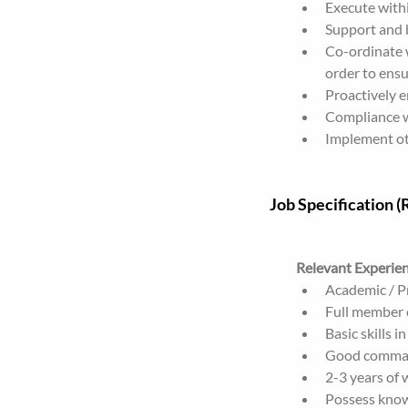
Execute withi
Support and b
Co-ordinate w
order to ensu
Proactively 
Compliance w
Implement oth
Job Specification 
Relevant Experie
Academic / Pr
Full member o
Basic skills i
Good command
2-3 years of 
Possess know