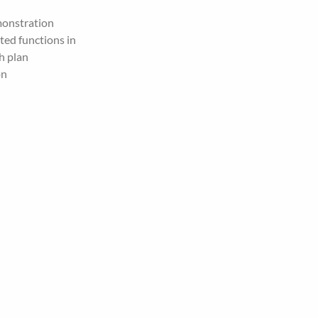
monstration
ed functions in 
h plan
on