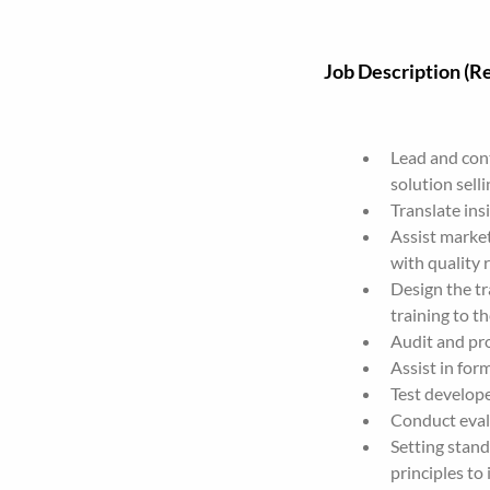
Job Description (Re
Lead and cont
solution selli
Translate ins
Assist market
with quality r
Design the tr
training to t
Audit and pr
Assist in for
Test develope
Conduct eval
Setting stan
principles to