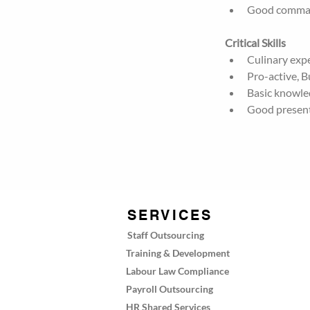
Good command
Critical Skills
Culinary expe
Pro-active, 
Basic knowle
Good presenta
SERVICES
Staff Outsourcing
Training & Development
Labour Law Compliance
Payroll Outsourcing
HR Shared Services