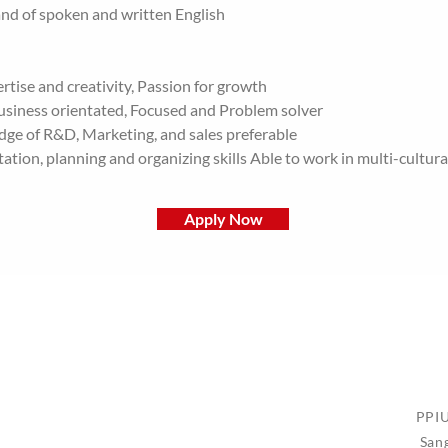
 of spoken and written English
rtise and creativity, Passion for growth
Business orientated, Focused and Problem solver
dge of R&D, Marketing, and sales preferable
tion, planning and organizing skills Able to work in multi-cultur
Apply Now
PPIU
San