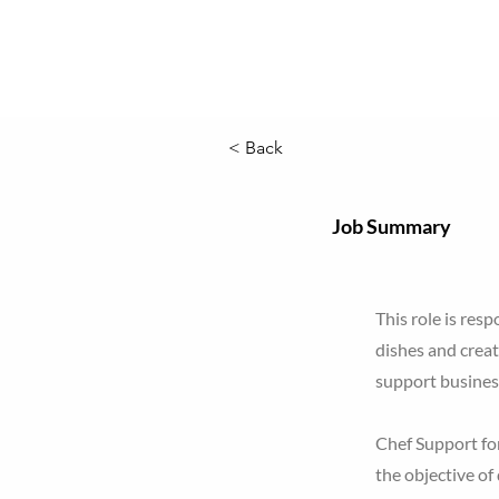
< Back
Job Summary
This role is res
dishes and creat
support busines
Chef Support for
the objective of