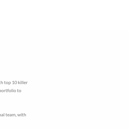
Careers
Events
Contact Us
h top 10 killer
ortfolio to
nal team, with