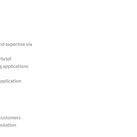
d expertise via 
/brief
 applications 
pplication 
 customers
ulation 