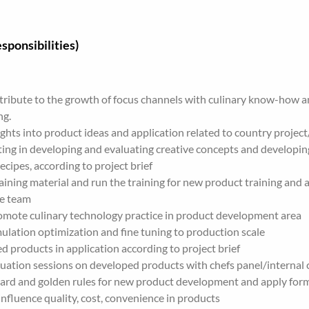
sponsibilities)
ribute to the growth of focus channels with culinary know-how an
ng.
ights into product ideas and application related to country project
ing in developing and evaluating creative concepts and developing
ecipes, according to project brief
aining material and run the training for new product training and a
he team
omote culinary technology practice in product development area
mulation optimization and fine tuning to production scale
d products in application according to project brief
uation sessions on developed products with chefs panel/internal
dard and golden rules for new product development and apply form
 influence quality, cost, convenience in products