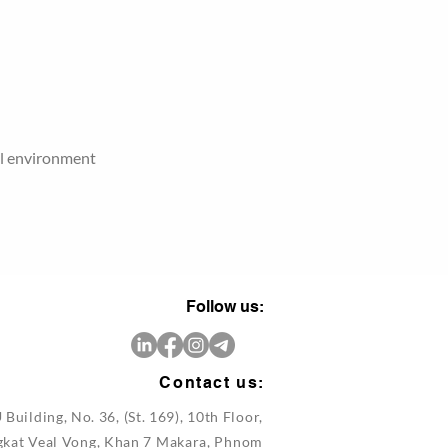
al environment
Follow us:
Contact us:
 Building, No. 36, (St. 169), 10th Floor,
gkat Veal Vong, Khan 7 Makara, Phnom