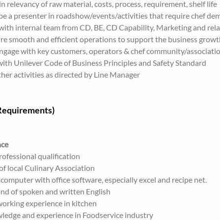
n relevancy of raw material, costs, process, requirement, shelf life
e a presenter in roadshow/events/activities that require chef de
ith internal team from CD, BE, CD Capability, Marketing and relat
re smooth and efficient operations to support the business growt
engage with key customers, operators & chef community/associati
ith Unilever Code of Business Principles and Safety Standard
er activities as directed by Line Manager
(Requirements)
nce
ofessional qualification
f local Culinary Association
n computer with office software, especially excel and recipe net.
 of spoken and written English
working experience in kitchen
ledge and experience in Foodservice industry