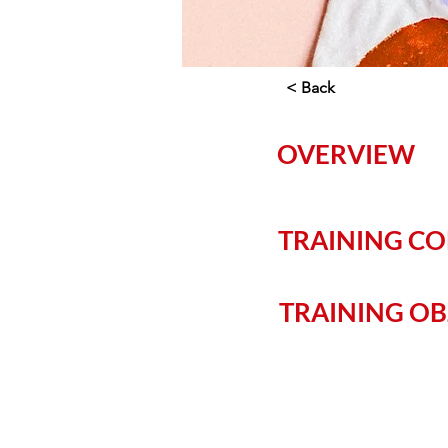
< Back
OVERVIEW
TRAINING C
TRAINING OB