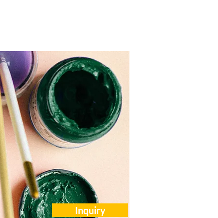
Careers
Events
Contact Us
Inquiry