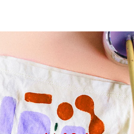
Home
About Optimal P
Services