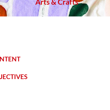
Arts & Crafts
ONTENT
JECTIVES