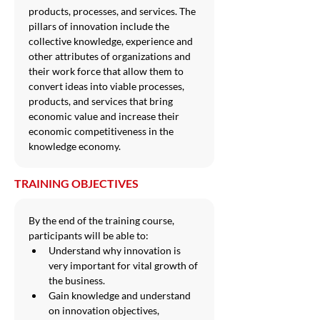
products, processes, and services. The 
pillars of innovation include the 
collective knowledge, experience and 
other attributes of organizations and 
their work force that allow them to 
convert ideas into viable processes, 
products, and services that bring 
economic value and increase their 
economic competitiveness in the 
knowledge economy.
TRAINING OBJECTIVES
By the end of the training course, 
participants will be able to:
Understand why innovation is 
very important for vital growth of 
the business.
Gain knowledge and understand 
on innovation objectives, 