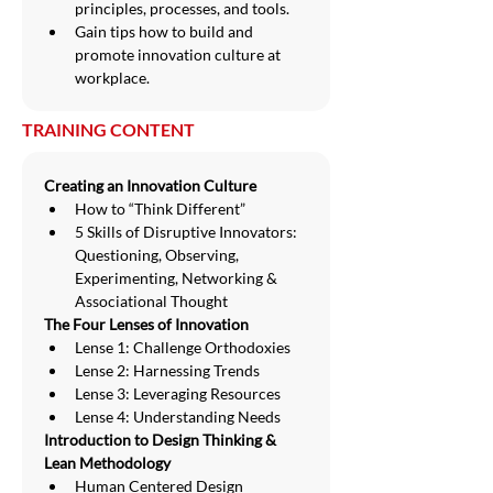
principles, processes, and tools.
Gain tips how to build and 
promote innovation culture at 
workplace.
TRAINING CONTENT
Creating an Innovation Culture
How to “Think Different”
5 Skills of Disruptive Innovators: 
Questioning, Observing, 
Experimenting, Networking & 
Associational Thought
The Four Lenses of Innovation
Lense 1: Challenge Orthodoxies
Lense 2: Harnessing Trends
Lense 3: Leveraging Resources
Lense 4: Understanding Needs
Introduction to Design Thinking & 
Lean Methodology
Human Centered Design