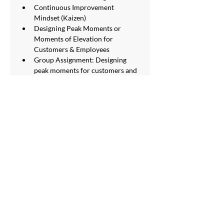
Continuous Improvement 
Mindset (Kaizen)
Designing Peak Moments or 
Moments of Elevation for 
Customers & Employees
Group Assignment: Designing 
peak moments for customers and 
employees at your organization 
SERVICES
Staff Outsourcing
Training & Development
Labour Law Compliance
Payroll Outsourcing
HR Shared Services
HR Advisory
Digital HR
Employer of Record Service