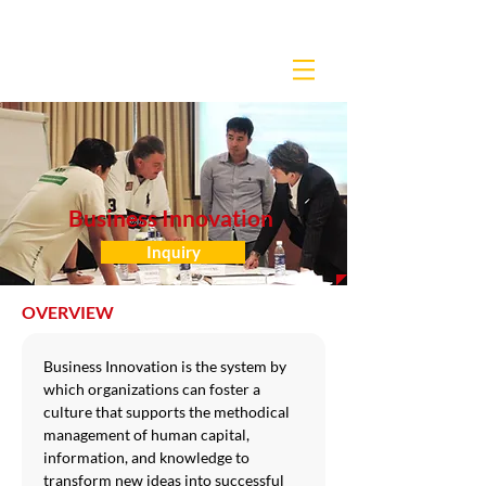
Business Innovation
Inquiry
OVERVIEW
Business Innovation is the system by 
which organizations can foster a 
culture that supports the methodical 
management of human capital, 
information, and knowledge to 
transform new ideas into successful 